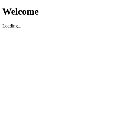
Welcome
Loading...