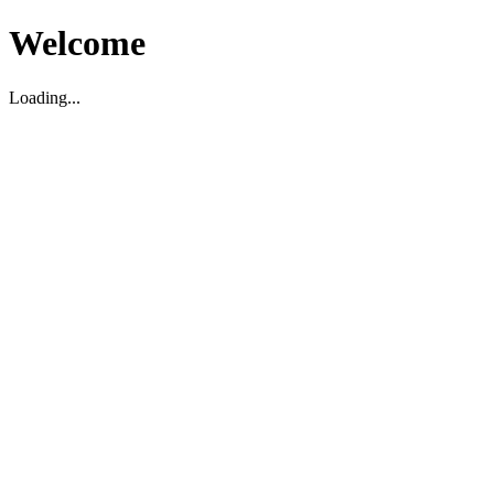
Welcome
Loading...