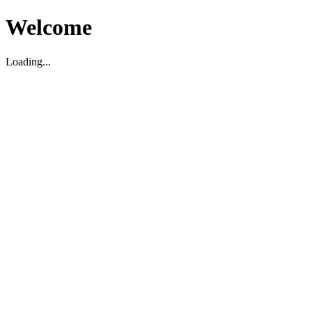
Welcome
Loading...