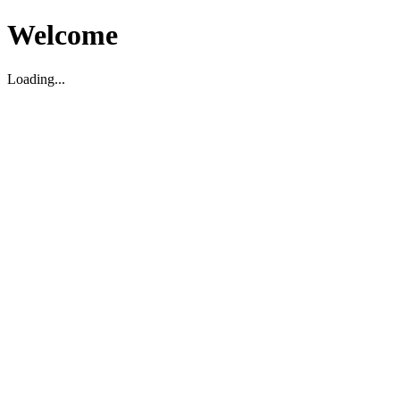
Welcome
Loading...