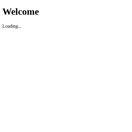
Welcome
Loading...